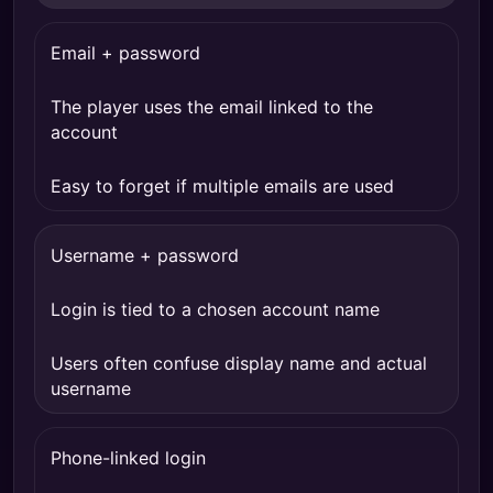
Email + password
The player uses the email linked to the
account
Easy to forget if multiple emails are used
Username + password
Login is tied to a chosen account name
Users often confuse display name and actual
username
Phone-linked login