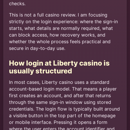
checks.
This is not a full casino review. I am focusing
strictly on the login experience: where the sign-in
starts, what details are normally required, what
can block access, how recovery works, and
whether the whole process feels practical and
secure in day-to-day use.
How login at Liberty casino is
usually structured
In most cases, Liberty casino uses a standard
account-based login model. That means a player
first creates an account, and after that returns
through the same sign-in window using stored
credentials. The login flow is typically built around
a visible button in the top part of the homepage
or mobile interface. Pressing it opens a form
where the user enters the account identifier and