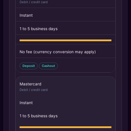
Debit / credit card
Instant
1 to 5 business days
No fee (currency conversion may apply)
Deposit
Cashout
Mastercard
Debit / credit card
Instant
1 to 5 business days