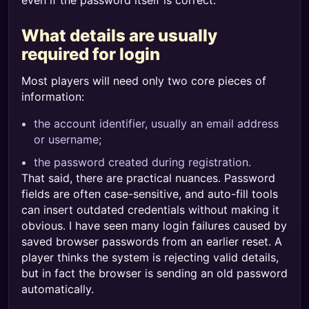
even if the password itself is correct.
What details are usually
required for login
Most players will need only two core pieces of
information:
the account identifier, usually an email address
or username;
the password created during registration.
That said, there are practical nuances. Password
fields are often case-sensitive, and auto-fill tools
can insert outdated credentials without making it
obvious. I have seen many login failures caused by
saved browser passwords from an earlier reset. A
player thinks the system is rejecting valid details,
but in fact the browser is sending an old password
automatically.