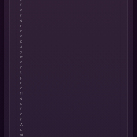
f
e
r
e
n
c
e
p
a
y
m
e
n
t
p
r
o
fil
e
s
f
o
r
A
u
st