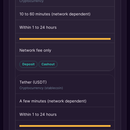
Cryptocurrency
10 to 60 minutes (network dependent)
Within 1 to 24 hours
Network fee only
Deposit
Cashout
Tether (USDT)
Cryptocurrency (stablecoin)
A few minutes (network dependent)
Within 1 to 24 hours