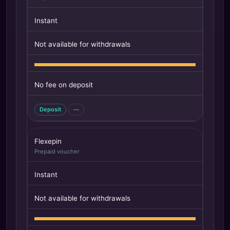
Instant
Not available for withdrawals
No fee on deposit
Deposit
—
Flexepin
Prepaid voucher
Instant
Not available for withdrawals