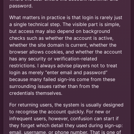
password.
What matters in practice is that login is rarely just
a single technical step. The visible part is simple,
but access may also depend on background
checks such as whether the account is active,
whether the site domain is current, whether the
browser allows cookies, and whether the account
has any security or verification-related
restrictions. I always advise players not to treat
login as merely “enter email and password”
because many failed sign-ins come from these
surrounding issues rather than from the
credentials themselves.
For returning users, the system is usually designed
to recognise the account quickly. For new or
infrequent users, however, confusion can start if
they forget which detail they used during sign-up:
email, username, or phone number. That is one of