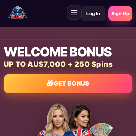
Log In
Sign Up
WELCOME BONUS
UP TO AU$7,000 + 250 Spins
🎁
GET BONUS