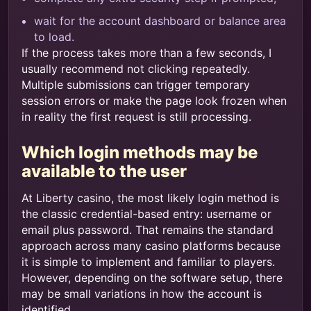
wait for the account dashboard or balance area
to load.
If the process takes more than a few seconds, I
usually recommend not clicking repeatedly.
Multiple submissions can trigger temporary
session errors or make the page look frozen when
in reality the first request is still processing.
Which login methods may be
available to the user
At Liberty casino, the most likely login method is
the classic credential-based entry: username or
email plus password. That remains the standard
approach across many casino platforms because
it is simple to implement and familiar to players.
However, depending on the software setup, there
may be small variations in how the account is
identified.