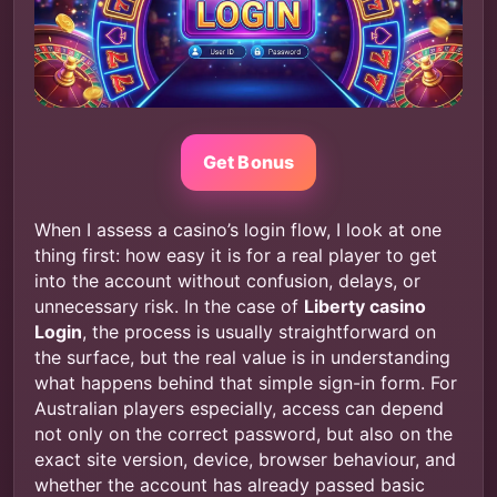
Get Bonus
When I assess a casino’s login flow, I look at one
thing first: how easy it is for a real player to get
into the account without confusion, delays, or
unnecessary risk. In the case of
Liberty casino
Login
, the process is usually straightforward on
the surface, but the real value is in understanding
what happens behind that simple sign-in form. For
Australian players especially, access can depend
not only on the correct password, but also on the
exact site version, device, browser behaviour, and
whether the account has already passed basic