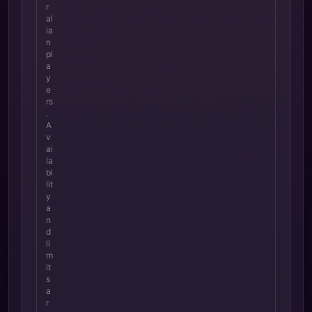
r
al
ia
n
pl
a
y
e
rs
.
A
v
ai
la
bi
lit
y
a
n
d
li
m
it
s
a
r