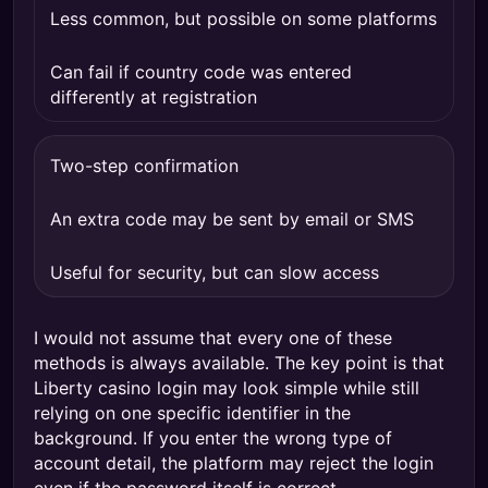
Less common, but possible on some platforms
Can fail if country code was entered
differently at registration
Two-step confirmation
An extra code may be sent by email or SMS
Useful for security, but can slow access
I would not assume that every one of these
methods is always available. The key point is that
Liberty casino login may look simple while still
relying on one specific identifier in the
background. If you enter the wrong type of
account detail, the platform may reject the login