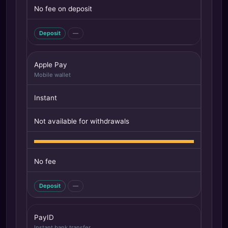
No fee on deposit
Deposit
—
Apple Pay
Mobile wallet
Instant
Not available for withdrawals
No fee
Deposit
—
PayID
Instant bank transfer