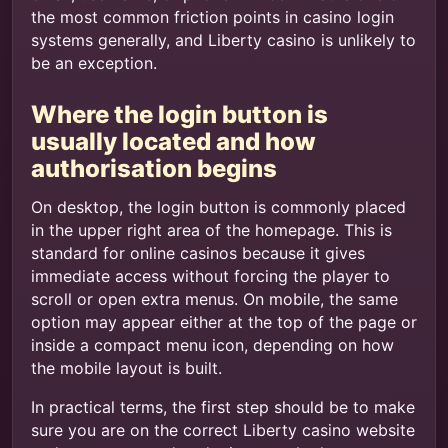
the most common friction points in casino login
systems generally, and Liberty casino is unlikely to
be an exception.
Where the login button is
usually located and how
authorisation begins
On desktop, the login button is commonly placed
in the upper right area of the homepage. This is
standard for online casinos because it gives
immediate access without forcing the player to
scroll or open extra menus. On mobile, the same
option may appear either at the top of the page or
inside a compact menu icon, depending on how
the mobile layout is built.
In practical terms, the first step should be to make
sure you are on the correct Liberty casino website