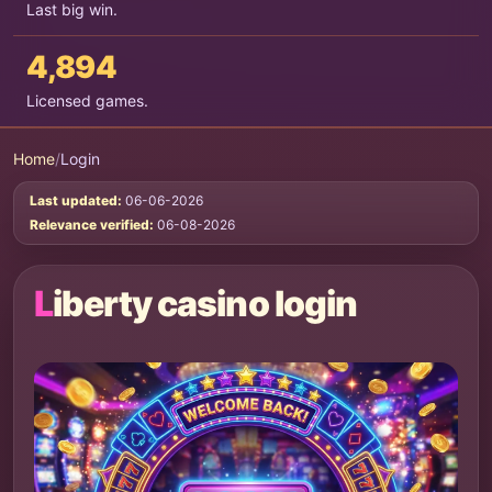
Last big win.
4,894
Licensed games.
Home
/
Login
Last updated:
06-06-2026
Relevance verified:
06-08-2026
Liberty casino login