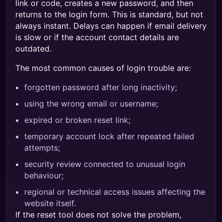
link or code, creates a new password, and then
returns to the login form. This is standard, but not
always instant. Delays can happen if email delivery
is slow or if the account contact details are
outdated.
The most common causes of login trouble are:
forgotten password after long inactivity;
using the wrong email or username;
expired or broken reset link;
temporary account lock after repeated failed
attempts;
security review connected to unusual login
behaviour;
regional or technical access issues affecting the
website itself.
If the reset tool does not solve the problem,