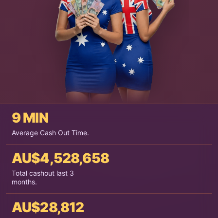
9 MIN
Average Cash Out Time.
AU$4,528,658
Total cashout last 3
months.
AU$28,812