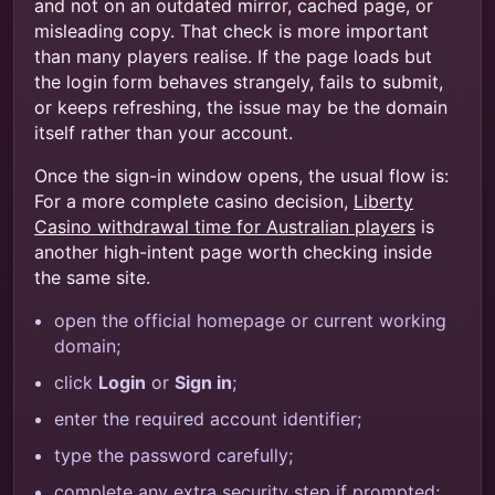
and not on an outdated mirror, cached page, or
misleading copy. That check is more important
than many players realise. If the page loads but
the login form behaves strangely, fails to submit,
or keeps refreshing, the issue may be the domain
itself rather than your account.
Once the sign-in window opens, the usual flow is:
For a more complete casino decision,
Liberty
Casino withdrawal time for Australian players
is
another high-intent page worth checking inside
the same site.
open the official homepage or current working
domain;
click
Login
or
Sign in
;
enter the required account identifier;
type the password carefully;
complete any extra security step if prompted;