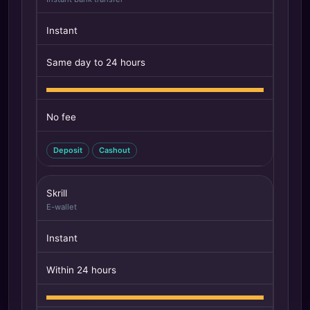
Instant
Same day to 24 hours
No fee
Deposit
Cashout
Skrill
E-wallet
Instant
Within 24 hours