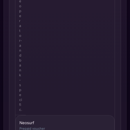
e
o
p
e
r
a
t
o
r-
a
n
d
b
a
n
k
-
s
p
e
ci
fi
c.
Neosurf
Prepaid voucher