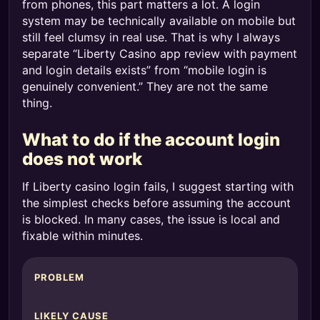
from phones, this part matters a lot. A login
system may be technically available on mobile but
still feel clumsy in real use. That is why I always
separate “
Liberty Casino app review with payment
and login details
exists” from “mobile login is
genuinely convenient.” They are not the same
thing.
What to do if the account login
does not work
If Liberty casino login fails, I suggest starting with
the simplest checks before assuming the account
is blocked. In many cases, the issue is local and
fixable within minutes.
PROBLEM
LIKELY CAUSE