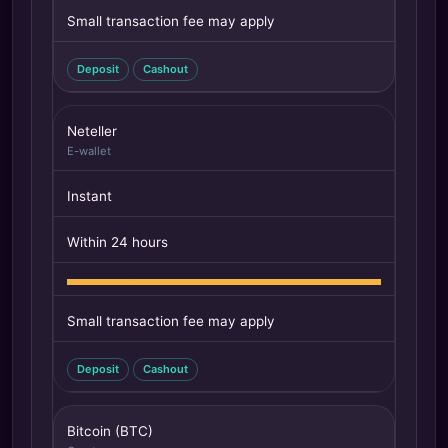
Small transaction fee may apply
Deposit
Cashout
Neteller
E-wallet
Instant
Within 24 hours
Small transaction fee may apply
Deposit
Cashout
Bitcoin (BTC)