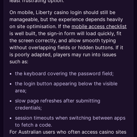
least frustrating option.
On mobile, Liberty casino login should still be
manageable, but the experience depends heavily
on site optimisation. If the
mobile access checklist
is well built, the sign-in form will load quickly, fit
the screen correctly, and allow smooth typing
without overlapping fields or hidden buttons. If it
is poorly adapted, players may run into issues
such as:
the keyboard covering the password field;
the login button appearing below the visible
area;
slow page refreshes after submitting
credentials;
session timeouts when switching between apps
to fetch a code.
For Australian users who often access casino sites