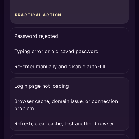
PRACTICAL ACTION
Password rejected
Typing error or old saved password
Re-enter manually and disable auto-fill
Login page not loading
Browser cache, domain issue, or connection
problem
Refresh, clear cache, test another browser