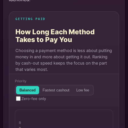
GETTING PAID
How Long Each Method
Takes to Pay You
Choosing a payment method is less about putting
money in and more about getting it out. Ranking
by cash-out speed keeps the focus on the part
that varies most.
Priority
Balanced
Fastest cashout
Low fee
Zero-fee only
R
e