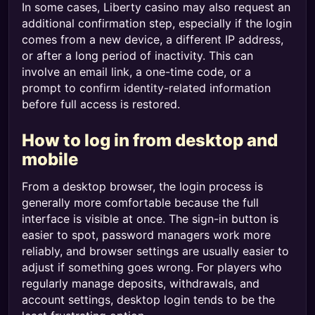
In some cases, Liberty casino may also request an
additional confirmation step, especially if the login
comes from a new device, a different IP address,
or after a long period of inactivity. This can
involve an email link, a one-time code, or a
prompt to confirm identity-related information
before full access is restored.
How to log in from desktop and
mobile
From a desktop browser, the login process is
generally more comfortable because the full
interface is visible at once. The sign-in button is
easier to spot, password managers work more
reliably, and browser settings are usually easier to
adjust if something goes wrong. For players who
regularly manage deposits, withdrawals, and
account settings, desktop login tends to be the