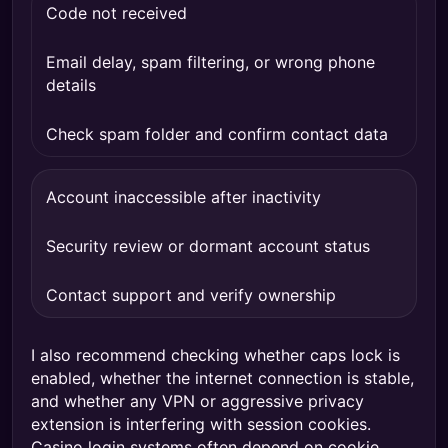
Code not received
Email delay, spam filtering, or wrong phone
details
Check spam folder and confirm contact data
Account inaccessible after inactivity
Security review or dormant account status
Contact support and verify ownership
I also recommend checking whether caps lock is
enabled, whether the internet connection is stable,
and whether any VPN or aggressive privacy
extension is interfering with session cookies.
Casino login systems often depend on cookie