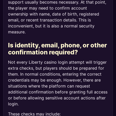
support usually becomes necessary. At that point,
the player may need to confirm account
ownership with name, date of birth, registered
email, or recent transaction details. This is
inconvenient, but it is also a normal security
measure.
Is identity, email, phone, or other
confirmation required?
Not every Liberty casino login attempt will trigger
extra checks, but players should be prepared for
them. In normal conditions, entering the correct
credentials may be enough. However, there are
situations where the platform can request
additional confirmation before granting full access
or before allowing sensitive account actions after
login.
These checks may include: