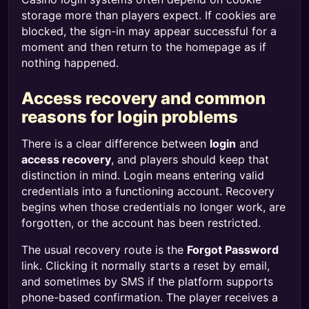
storage more than players expect. If cookies are
blocked, the sign-in may appear successful for a
moment and then return to the homepage as if
nothing happened.
Access recovery and common
reasons for login problems
There is a clear difference between
login
and
access recovery
, and players should keep that
distinction in mind. Login means entering valid
credentials into a functioning account. Recovery
begins when those credentials no longer work, are
forgotten, or the account has been restricted.
The usual recovery route is the
Forgot Password
link. Clicking it normally starts a reset by email,
and sometimes by SMS if the platform supports
phone-based confirmation. The player receives a