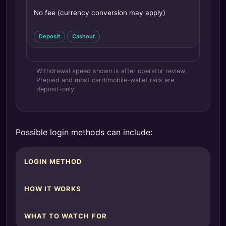
No fee (currency conversion may apply)
Deposit
Cashout
Withdrawal speed shown is after operator review.
Prepaid and most card/mobile-wallet rails are
deposit-only.
Possible login methods can include:
LOGIN METHOD
HOW IT WORKS
WHAT TO WATCH FOR