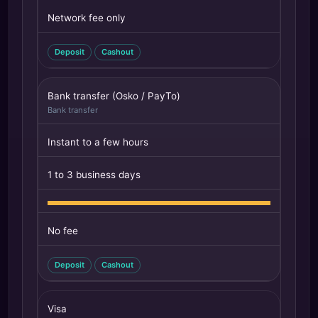
Network fee only
Deposit
Cashout
Bank transfer (Osko / PayTo)
Bank transfer
Instant to a few hours
1 to 3 business days
No fee
Deposit
Cashout
Visa